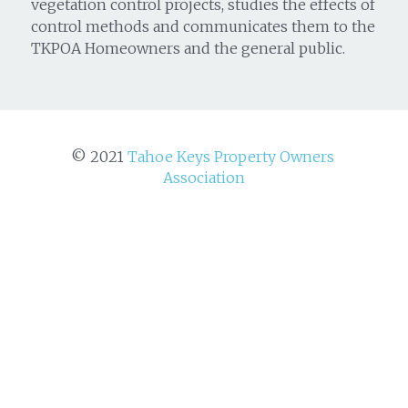
vegetation control projects, studies the effects of
control methods and communicates them to the
TKPOA Homeowners and the general public.
© 2021 
Tahoe Keys Property Owners 
Association