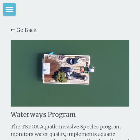
Home
Go Back
Large Scale Weed Removal
Harvesting Operations
Weed Removal Project
Control Methods Test
Lagoon Water Quality
Waterways Program
Lagoon Water Quality Project
Circulation System History
Take Action
Meet the Team
Take Action
Waterways Program
Voluntary AIS Programs
Permits & Reports
The TKPOA Aquatic Invasive Species program
monitors water quality, implements aquatic