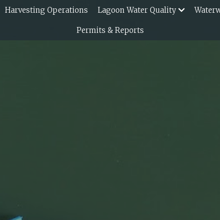
Harvesting Operations
Lagoon Water Quality
Water
Permits & Reports