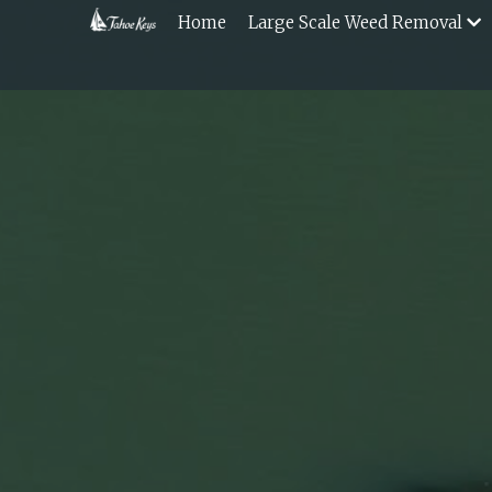
Home
Large Scale Weed Removal