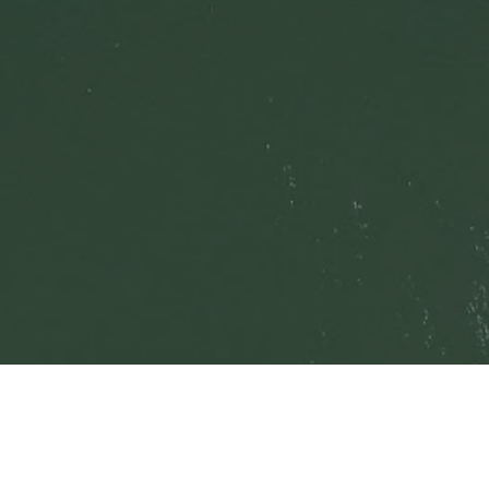
© 2021 
Tahoe Keys Property Owners Association