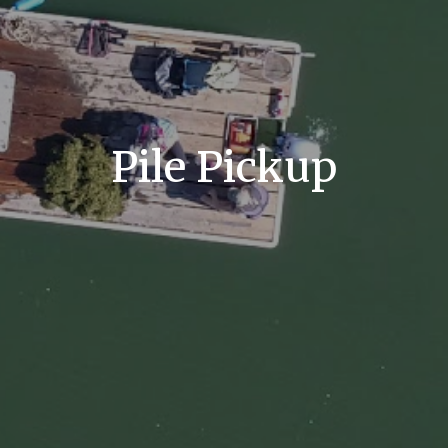
Pile Pickup