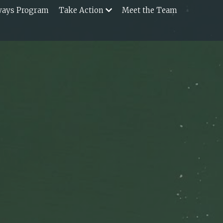
ways Program
Take Action
Meet the Team