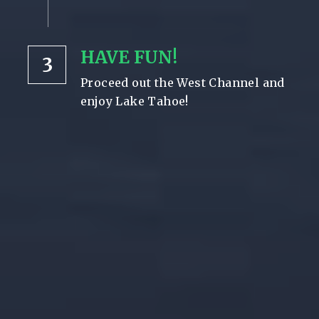
HAVE FUN!
3
Proceed out the West Channel and 
enjoy Lake Tahoe!