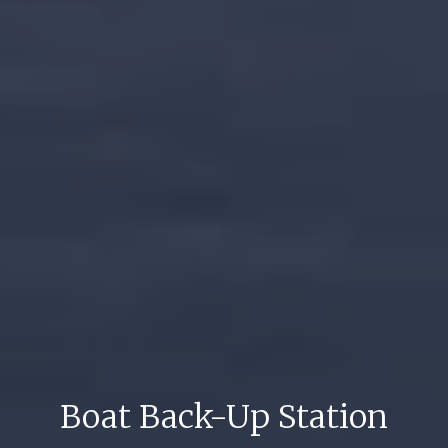
Boat Back-Up Station