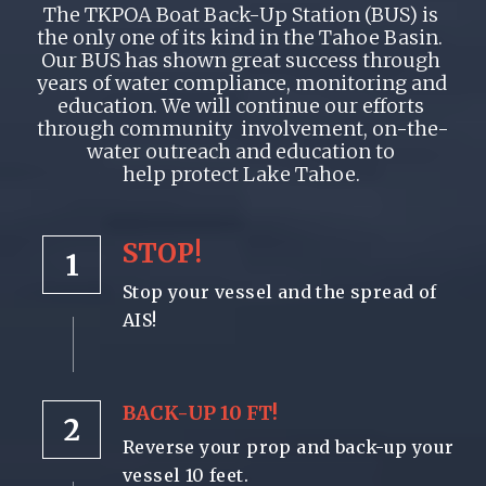
The TKPOA Boat Back-Up Station (BUS) is 
the only one of its kind in the Tahoe Basin.  
Our BUS has shown great success through 
years of water compliance, monitoring and 
education. We will continue our efforts 
through community  involvement, on-the-
water outreach and education to 
help protect Lake Tahoe. 
STOP!
1
Stop your vessel and the spread of 
AIS!
BACK-UP 10 FT!
2
Reverse your prop and back-up your 
vessel 10 feet.