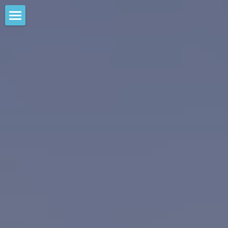
Home
Large Scale Weed Removal
Harvesting Operations
Weed Removal Project
Control Methods Test
Lagoon Water Quality
Waterways Program
Lagoon Water Quality Project
Circulation System History
Take Action
Meet the Team
Take Action
Voluntary AIS Programs
Permits & Reports